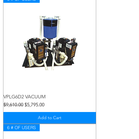
VPLG6D2 VACUUM
Regular Price
Sale Price
$9,610.00
$5,795.00
Add to Cart
6 # OF USERS