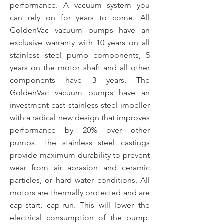
performance. A vacuum system you
can rely on for years to come. All
GoldenVac vacuum pumps have an
exclusive warranty with 10 years on all
stainless steel pump components, 5
years on the motor shaft and all other
components have 3 years. The
GoldenVac vacuum pumps have an
investment cast stainless steel impeller
with a radical new design that improves
performance by 20% over other
pumps. The stainless steel castings
provide maximum durability to prevent
wear from air abrasion and ceramic
particles, or hard water conditions. All
motors are thermally protected and are
cap-start, cap-run. This will lower the
electrical consumption of the pump.