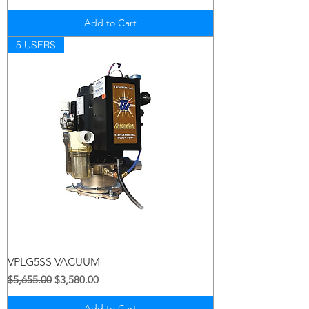
Add to Cart
5 USERS
VPLG5SS VACUUM
Regular Price
Sale Price
$5,655.00
$3,580.00
Add to Cart