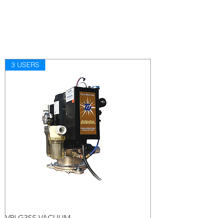
3 USERS
VPLG3SS VACUUM