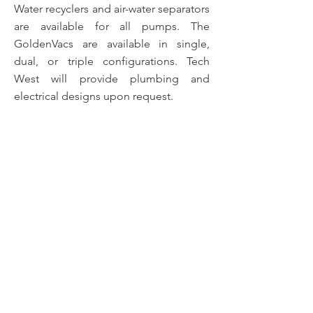
Water recyclers and air-water separators
are available for all pumps. The
GoldenVacs are available in single,
dual, or triple configurations. Tech
West will provide plumbing and
electrical designs upon request.