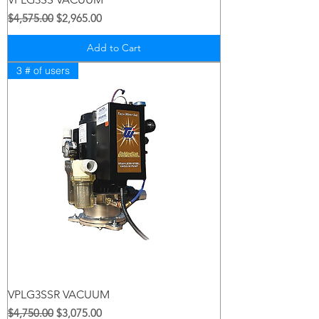
Regular Price
Sale Price
$4,575.00
$2,965.00
Add to Cart
3 # of users
VPLG3SSR VACUUM
Regular Price
Sale Price
$4,750.00
$3,075.00