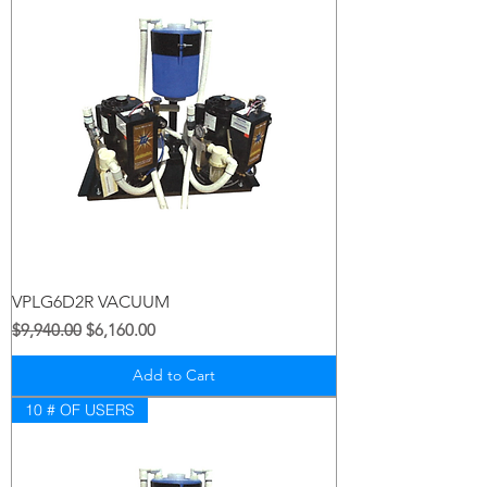
VPLG6D2R VACUUM
Regular Price
Sale Price
$9,940.00
$6,160.00
Add to Cart
10 # OF USERS