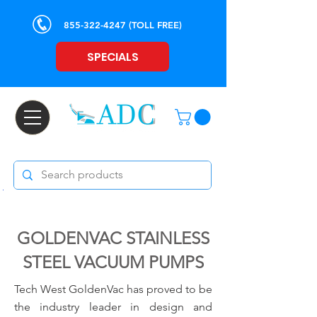
855-322-4247
(TOLL FREE)
SPECIALS
GOLDENVAC STAINLESS
STEEL VACUUM PUMPS
Tech West GoldenVac has proved to be
the industry leader in design and