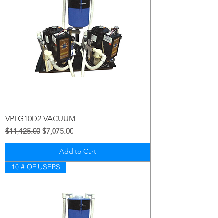
VPLG10D2 VACUUM
Regular Price
Sale Price
$11,425.00
$7,075.00
Add to Cart
10 # OF USERS