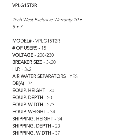
VPLG15T2R
Tech West Exclusive Warranty 10 •
5 • 3
MODEL#
- VPLG15T2R
# OF USERS
- 15
VOLTAGE
- 208/230
BREAKER SIZE
- 3x20
H.P.
- 3x2
AIR WATER SEPARATORS
- YES
DB(A)
- 74
EQUIP. HEIGHT
- 30
EQUIP. DEPTH
- 20
EQUIP. WIDTH
- 273
EQUIP. WEIGHT
- 34
SHIPPING. HEIGHT
- 34
SHIPPING. DEPTH
- 23
SHIPPING. WIDTH
- 37