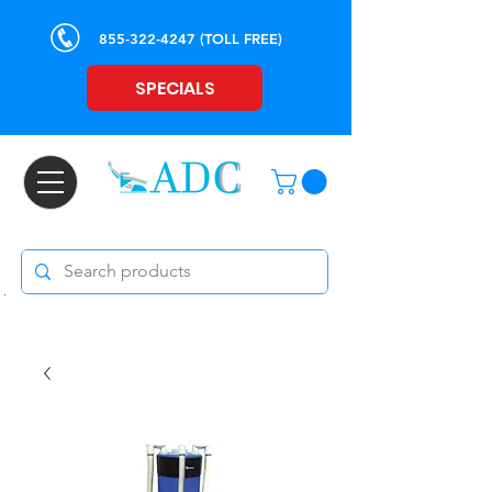
855-322-4247
(TOLL FREE)
SPECIALS