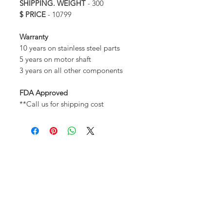
SHIPPING. WEIGHT
- 300
$ PRICE
- 10799
Warranty
10 years on stainless steel parts
5 years on motor shaft
3 years on all other components
FDA Approved
**Call us for shipping cost