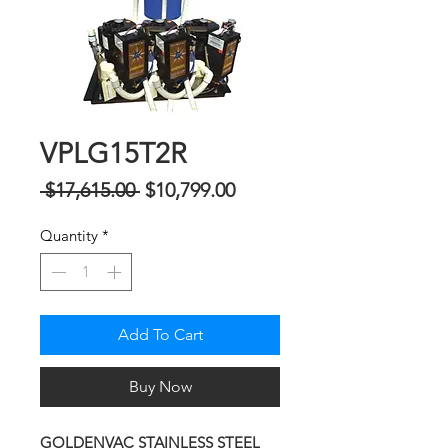
VPLG15T2R
Regular
Sale
 $17,615.00 
$10,799.00
Price
Price
Quantity
*
Add To Cart
Buy Now
GOLDENVAC STAINLESS STEEL