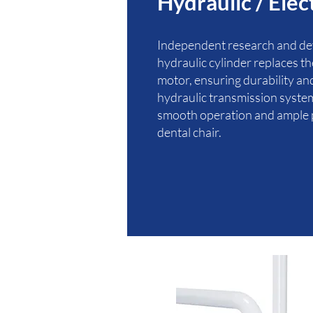
Hydraulic / Elec
Independent research and d
hydraulic cylinder replaces t
motor, ensuring durability and 
hydraulic transmission syste
smooth operation and ample 
dental chair.