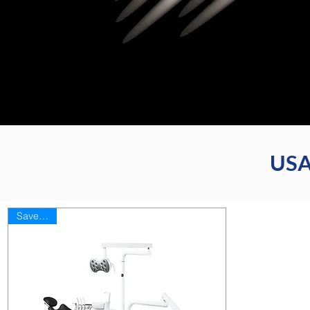
USA
Save 35%