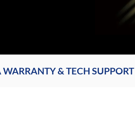
 WARRANTY & TECH SUPPORT