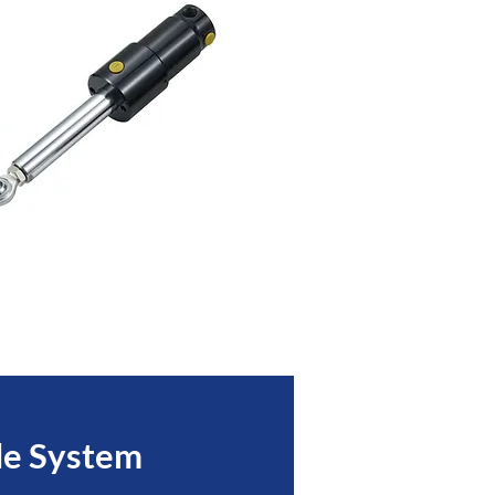
le System