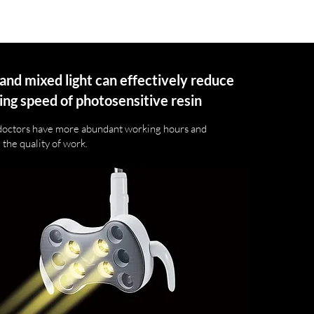
and mixed light can effectively reduce
ing speed of photosensitive resin
doctors have more abundant working hours and
the quality of work.