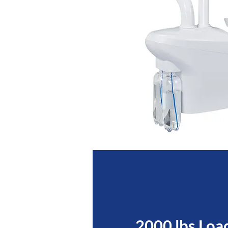
2000 lbs Loa