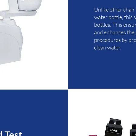
Unlike other chair
water bottle, this
bottles. This ens
and enhances the e
procedures by prov
clean water.
d Test