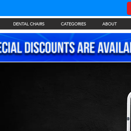
DENTAL CHAIRS
CATEGORIES
ABOUT