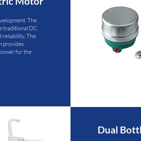
tric Motor
evelopment. The
he traditional DC
reliability. The
m provides
power for the
Dual Bott