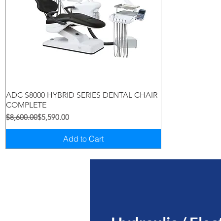
Quick View
ADC S8000 HYBRID SERIES DENTAL CHAIR
COMPLETE
Regular Price
Sale Price
$8,600.00
$5,590.00
Add to Cart