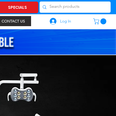
SPECIALS
Log In
CONTACT US