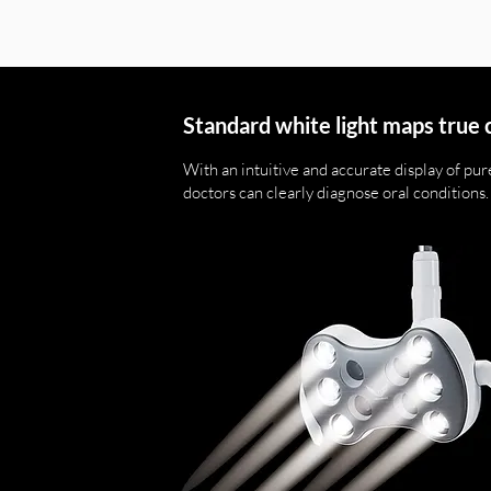
Standard white light maps true 
With an intuitive and accurate display of pure
doctors can clearly diagnose oral conditions.