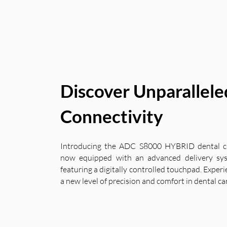
Discover Unparallele
Connectivity
Introducing the ADC S8000 HYBRID dental ch
now equipped with an advanced delivery sy
featuring a digitally controlled touchpad. Exper
a new level of precision and comfort in dental ca