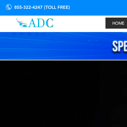
855-322-4247 (TOLL FREE)
HOME