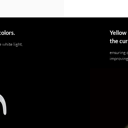
colors.
Yellow 
the cur
 white light,
ensuring 
improving 