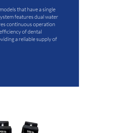
 models that have a single
 system features dual water
ures continuous operation
fficiency of dental
iding a reliable supply of