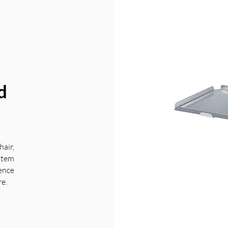
d
air,
stem
ience
re.