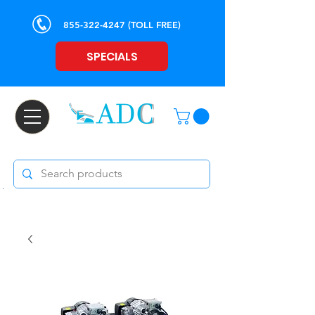
855-322-4247
(TOLL FREE)
SPECIALS