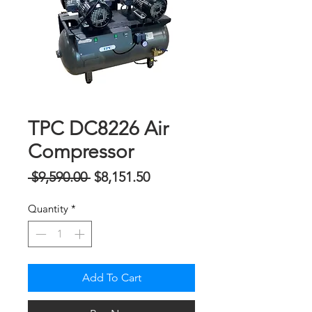
TPC DC8226 Air
Compressor
Regular
Sale
 $9,590.00 
$8,151.50
Price
Price
Quantity
*
Add To Cart