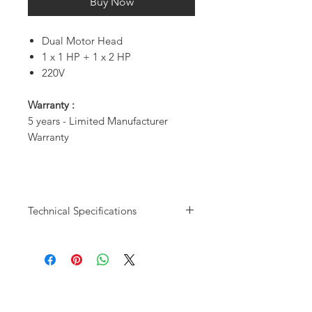
Buy Now
Dual Motor Head
1 x 1 HP + 1 x 2 HP
220V
Warranty :
5 years - Limited Manufacturer
Warranty
Technical Specifications
Model User
DC8226 - 5
Capacity
Users
CDFM @ 80psi
14.7