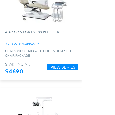
ADC COMFORT 2500 PLUS SERIES
3 YEARS US WARRANTY
CHAIR ONLY, CHAIR WITH LIGHT & COMPLETE
CHAIR PACKAGE
STARTING AT:
VIEW SERIES
$4690