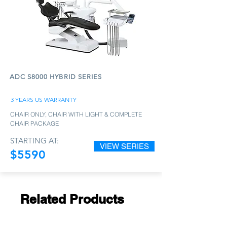
ADC S8000 HYBRID SERIES
3 YEARS US WARRANTY
CHAIR ONLY, CHAIR WITH LIGHT & COMPLETE
CHAIR PACKAGE
STARTING AT:
VIEW SERIES
$5590
Related Products