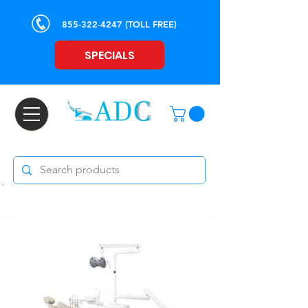
855-322-4247
(TOLL FREE)
SPECIALS