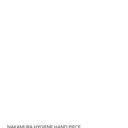
NAKAMURA HYGIENE HAND PIECE