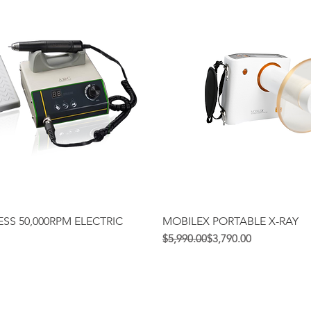
Quick View
Quick View
SS 50,000RPM ELECTRIC
MOBILEX PORTABLE X-RAY
Regular Price
Sale Price
$5,990.00
$3,790.00