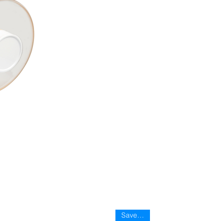
Save 35%