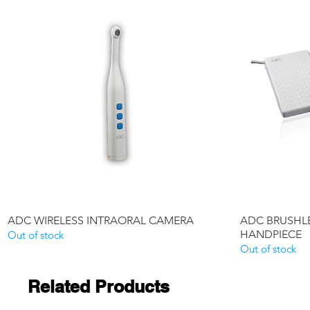
Quick View
ADC WIRELESS INTRAORAL CAMERA
ADC BRUSHLE
HANDPIECE
Out of stock
Out of stock
Related Products