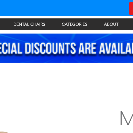
DENTAL CHAIRS
CATEGORIES
ABOUT