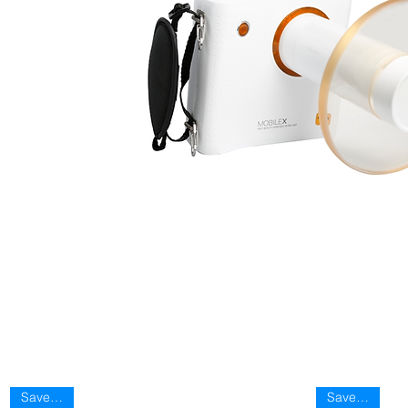
Save 40%
Save 40%