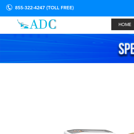
855-322-4247 (TOLL FREE)
HOME