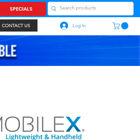
SPECIALS
Log In
CONTACT US