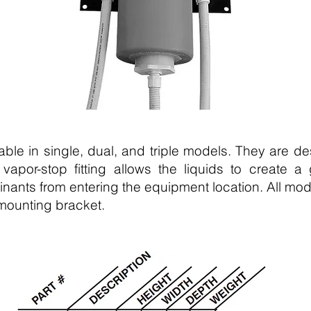
lable in single, dual, and triple models. They are d
 vapor-stop fitting allows the liquids to create 
nants from entering the equipment location. All mod
 mounting bracket.