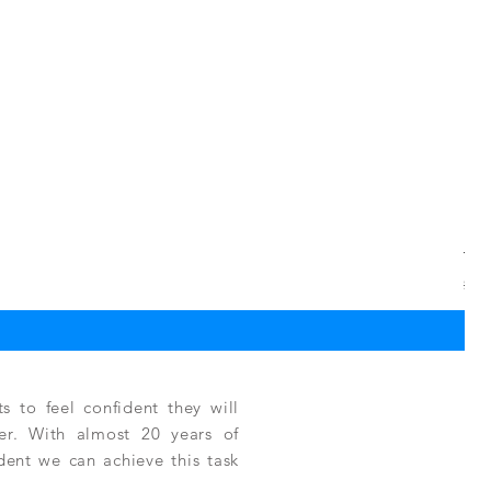
TPC
Regu
$3,
 to feel confident they will
fer. With almost 20 years of
ident we can achieve this task