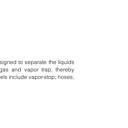
esigned to separate the liquids
a gas and vapor trap, thereby
els include vapor-stop, hoses,