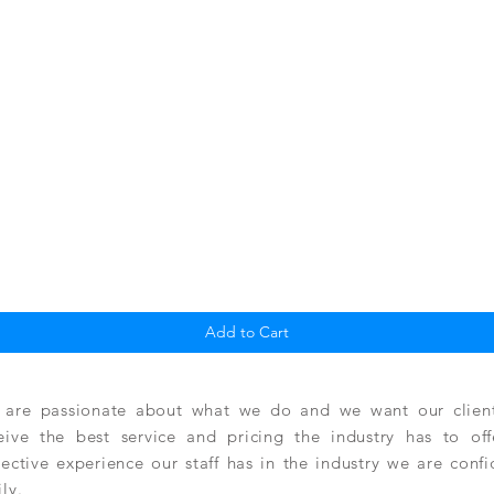
Quick View
Add to Cart
are passionate about what we do and we want our clients
eive the best service and pricing the industry has to of
lective experience our staff has in the industry we are conf
ily.