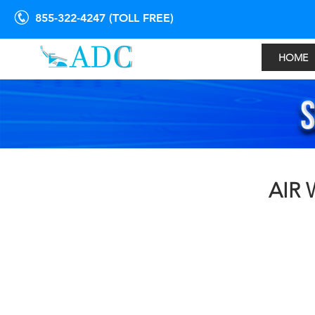
855-322-4247 (TOLL FREE)
HOME
AIR 