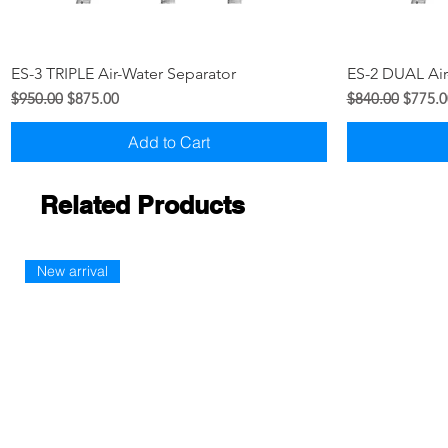
Quick View
ES-3 TRIPLE Air-Water Separator
ES-2 DUAL Air
Regular Price
Sale Price
Regular Price
Sale Pr
$950.00
$875.00
$840.00
$775.0
Add to Cart
Related Products
New arrival