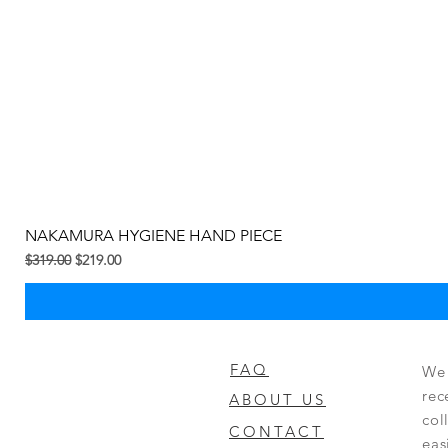
NAKAMURA HYGIENE HAND PIECE
Regular Price
Sale Price
$319.00
$219.00
FAQ
We 
rec
ABOUT US
col
CONTACT
eas