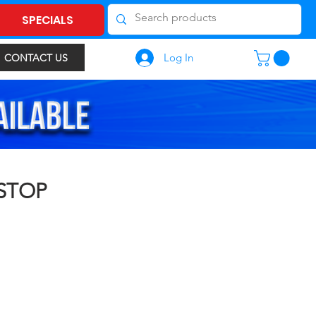
SPECIALS
Log In
CONTACT US
 STOP