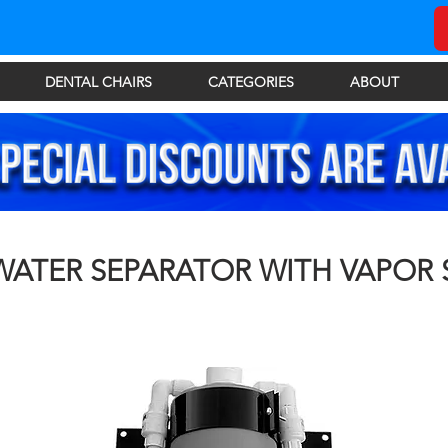
DENTAL CHAIRS
CATEGORIES
ABOUT
WATER SEPARATOR WITH VAPOR