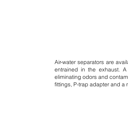
Air-water separators are avai
entrained in the exhaust. A
eliminating odors and contami
fittings, P-trap adapter and a