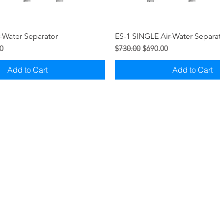
Quick View
Quick View
-Water Separator
ES-1 SINGLE Air-Water Separa
ice
Regular Price
Sale Price
0
$730.00
$690.00
Add to Cart
Add to Cart