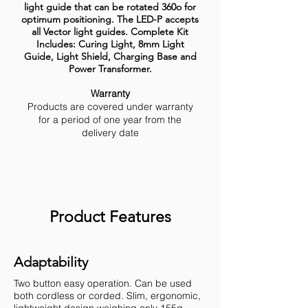
light guide that can be rotated 360o for
optimum positioning. The LED-P accepts
all Vector light guides. Complete Kit
Includes: Curing Light, 8mm Light
Guide, Light Shield, Charging Base and
Power Transformer.
Warranty
Products are covered under warranty
for a period of one year from the
delivery date
Product Features
Adaptability
Two button easy operation. Can be used
both cordless or corded. Slim, ergonomic,
lightweight design weighing only 155g.