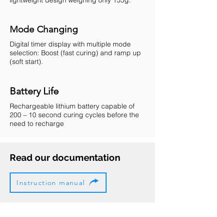
Mode Changing
Digital timer display with multiple mode
selection: Boost (fast curing) and ramp up
(soft start).
Battery Life
Rechargeable lithium battery capable of
200 – 10 second curing cycles before the
need to recharge
Read our documentation
Instruction manual