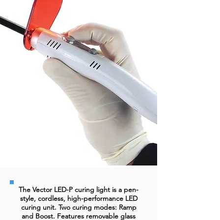
The Vector LED-P curing light is a pen-
style, cordless, high-performance LED
curing unit. Two curing modes: Ramp
and Boost. Features removable glass