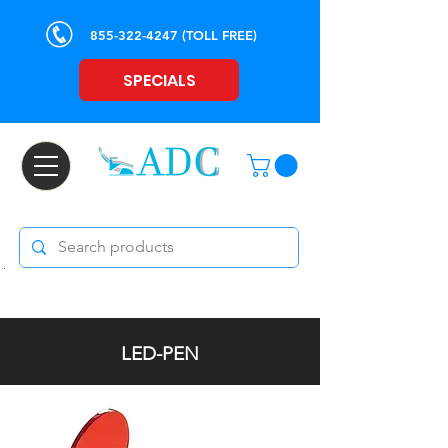
855-322-4247
(TOLL FREE)
SPECIALS
LED-PEN