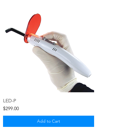
LED-P
Price
$299.00
Add to Cart