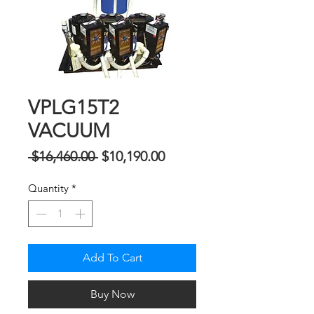
VPLG15T2
VACUUM
Regular
Sale
 $16,460.00 
$10,190.00
Price
Price
Quantity
*
Add To Cart
Buy Now