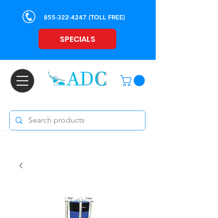
855-322-4247
(TOLL FREE)
SPECIALS