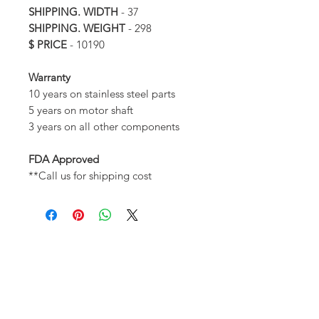
SHIPPING. WIDTH
- 37
SHIPPING. WEIGHT
- 298
$ PRICE
- 10190
Warranty
10 years on stainless steel parts
5 years on motor shaft
3 years on all other components
FDA Approved
**Call us for shipping cost