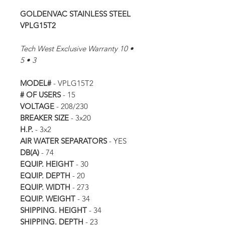
GOLDENVAC STAINLESS STEEL
VPLG15T2
Tech West Exclusive Warranty 10 •
5 • 3
MODEL#
- VPLG15T2
# OF USERS
- 15
VOLTAGE
- 208/230
BREAKER SIZE
- 3x20
H.P.
- 3x2
AIR WATER SEPARATORS
- YES
DB(A)
- 74
EQUIP. HEIGHT
- 30
EQUIP. DEPTH
- 20
EQUIP. WIDTH
- 273
EQUIP. WEIGHT
- 34
SHIPPING. HEIGHT
- 34
SHIPPING. DEPTH
- 23