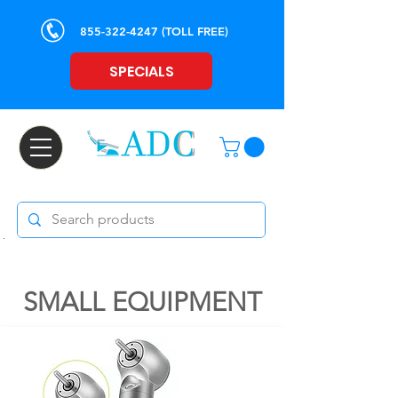
855-322-4247
(TOLL FREE)
SPECIALS
SMALL EQUIPMENT