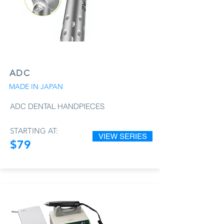
ADC
MADE IN JAPAN
ADC DENTAL HANDPIECES
STARTING AT:
VIEW SERIES
$79