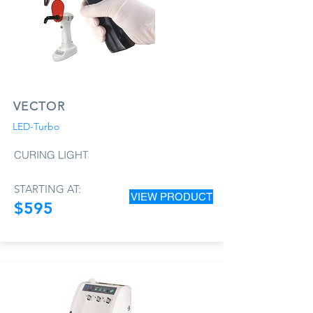
VECTOR
LED-Turbo
CURING LIGHT
STARTING AT:
VIEW PRODUCT
$595