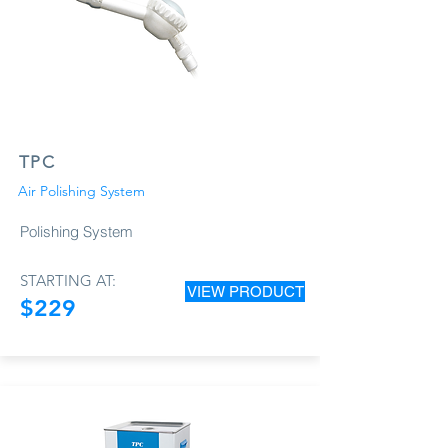
TPC
Air Polishing System
Polishing System
STARTING AT:
VIEW PRODUCT
$229