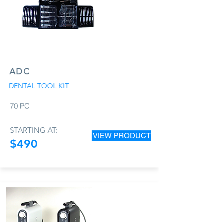
ADC
DENTAL TOOL KIT
70 PC
STARTING AT:
VIEW PRODUCT
$490