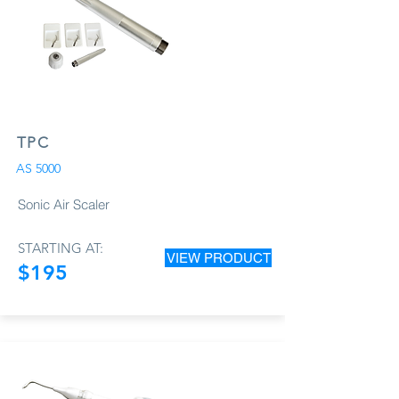
TPC
AS 5000
Sonic Air Scaler
STARTING AT:
VIEW PRODUCT
$195