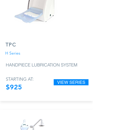
TPC
H Series
HANDPIECE LUBRICATION SYSTEM
STARTING AT:
VIEW SERIES
$925