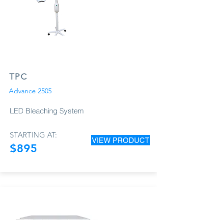
TPC
Advance 2505
LED Bleaching System
STARTING AT:
VIEW PRODUCT
$895