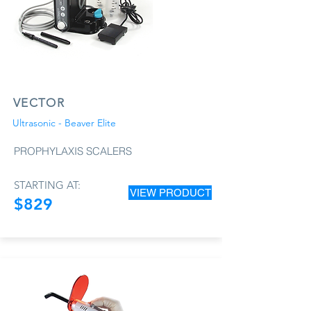
VECTOR
Ultrasonic - Beaver Elite
PROPHYLAXIS SCALERS
STARTING AT:
VIEW PRODUCT
$829