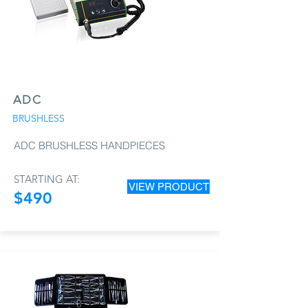
ADC
BRUSHLESS
ADC BRUSHLESS HANDPIECES
STARTING AT:
VIEW PRODUCT
$490