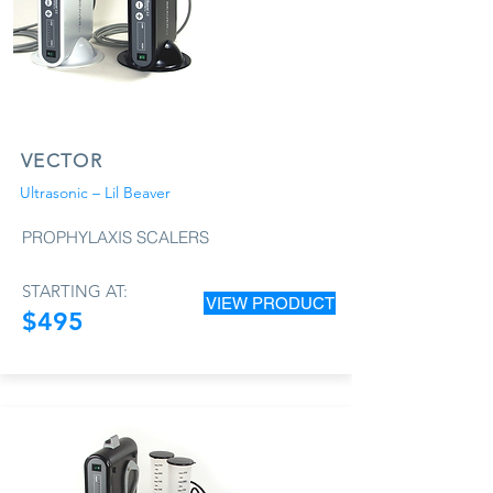
VECTOR
Ultrasonic – Lil Beaver
PROPHYLAXIS SCALERS
STARTING AT:
VIEW PRODUCT
$495