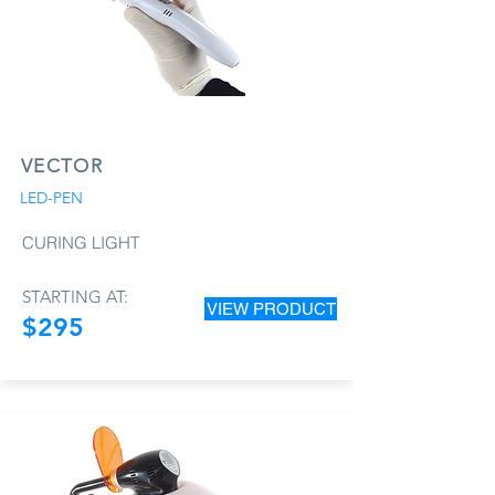
VECTOR
LED-PEN
CURING LIGHT
STARTING AT:
VIEW PRODUCT
$295