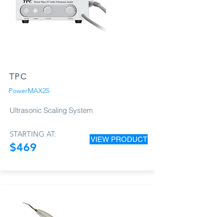
TPC
PowerMAX25
Ultrasonic Scaling System
STARTING AT:
VIEW PRODUCT
$469