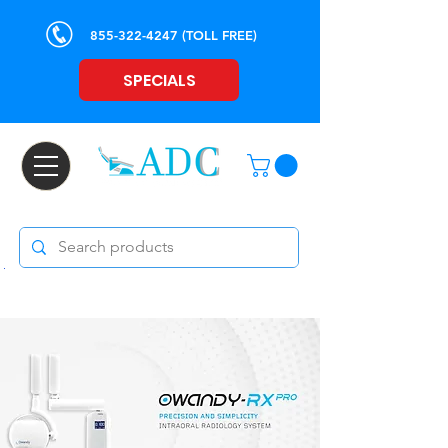
855-322-4247
(TOLL FREE)
SPECIALS