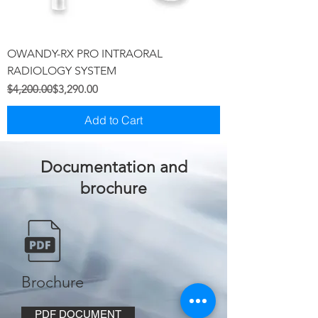
OWANDY-RX PRO INTRAORAL
RADIOLOGY SYSTEM
Regular Price
Sale Price
$4,200.00
$3,290.00
Add to Cart
Documentation and
brochure
Brochure
PDF DOCUMENT