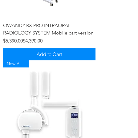
OWANDY-RX PRO INTRAORAL
RADIOLOGY SYSTEM Mobile cart version
Regular Price
Sale Price
$5,390.00
$4,390.00
Add to Cart
New Arriaval