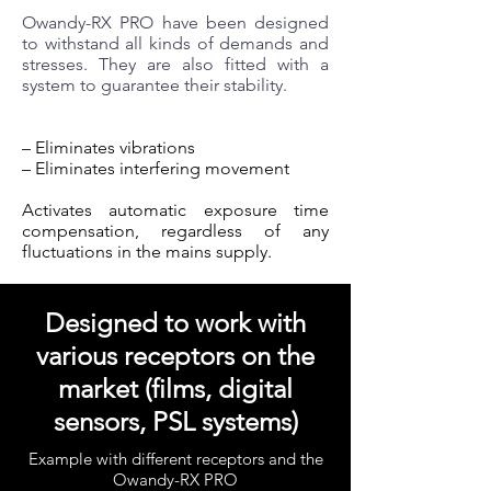
Owandy-RX PRO have been designed
to withstand all kinds of demands and
stresses. They are also fitted with a
system to guarantee their stability.
– Eliminates vibrations
– Eliminates interfering movement
Activates automatic exposure time
compensation, regardless of any
fluctuations in the mains supply.
Designed to work with
various receptors on the
market (films, digital
sensors, PSL systems)
Example with different receptors and the
Owandy-RX PRO