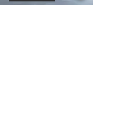
Related Products
New arrival