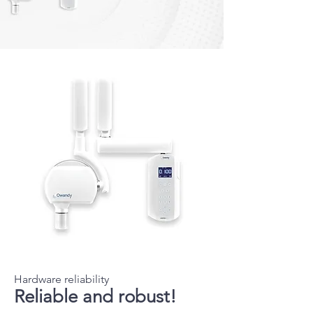
Hardware reliability
Reliable and robust!