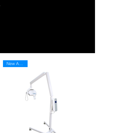
New Arriaval