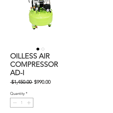
OILLESS AIR
COMPRESSOR
AD-I
Regular
Sale
 $1,450.00 
$990.00
Price
Price
Quantity
*