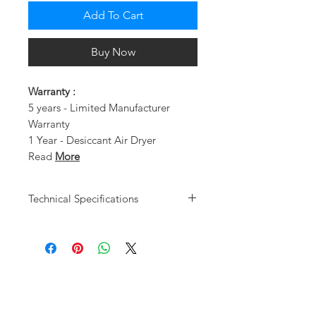
Add To Cart
Buy Now
Warranty :
5 years - Limited Manufacturer
Warranty
1 Year - Desiccant Air Dryer
Read
More
Technical Specifications
Motor Type
Oil-Less
Users
1
Design/HP
Dual Piston
Pump /