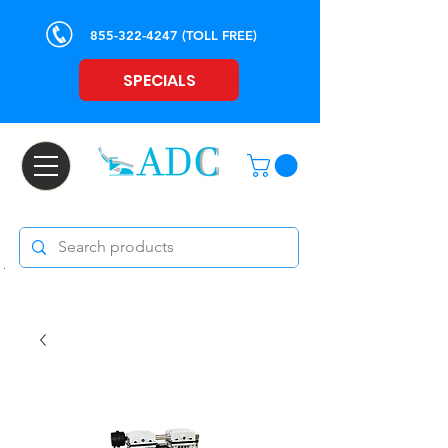
855-322-4247
(TOLL FREE)
SPECIALS