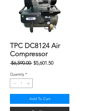
TPC DC8124 Air
Compressor
Regular
Sale
 $6,590.00 
$5,601.50
Price
Price
Quantity
*
Add To Cart