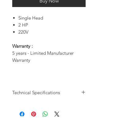
Buy Now
Single Head
2 HP
220V
Warranty :
5 years - Limited Manufacturer
Warranty
Technical Specifications
Model User
DC8124 - 3
Capacity
Users
CDFM @ 80psi
9.8