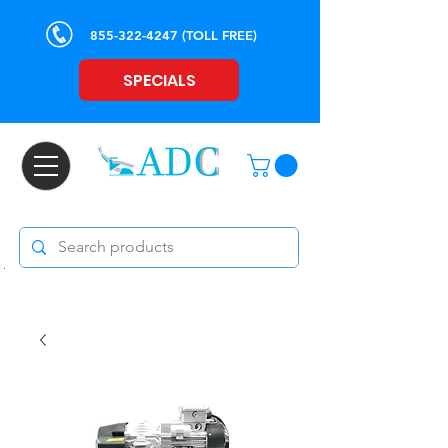
855-322-4247
(TOLL FREE)
SPECIALS