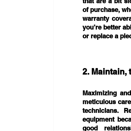
that are a bit 
of purchase, wh
warranty cover
you’re better ab
or replace a pie
2. Maintain, 
Maximizing and 
meticulous care
technicians. R
equipment beca
good relation