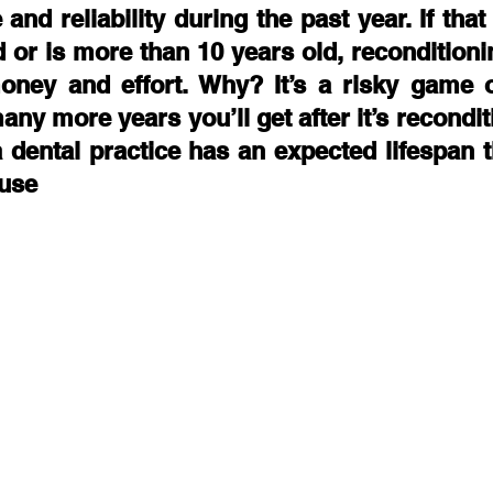
 and reliability during the past year. If tha
d or is more than 10 years old, reconditioni
ney and effort. Why? It’s a risky game o
y more years you’ll get after it’s recondit
a dental practice has an expected lifespan 
 use 