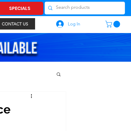
SPECIALS
Log In
CONTACT US
ce