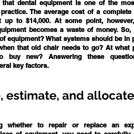
e that dental equipment is one of the most 
practice. The average cost of a complete d
 up to $14,000. At some point, however, 
equipment becomes a waste of money. So,
e of equipment? What systems should be in p
hen that old chair needs to go? At what po
 buy new? Answering these questions
ral key factors.
, estimate, and allocat
ng whether to repair or replace an exp