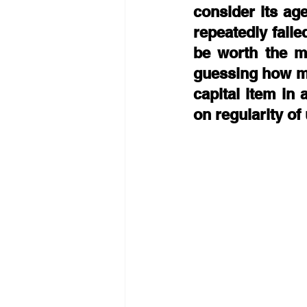
consider its age
repeatedly faile
be worth the mo
guessing how man
capital item in 
on regularity of