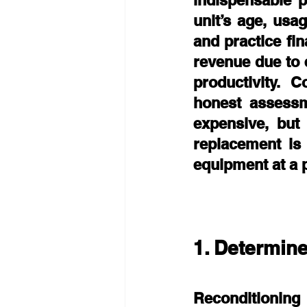
indispensable p
unit’s age, usag
and practice fin
revenue due to 
productivity. C
honest assessm
expensive, but 
replacement is 
equipment at a p
1. Determine
Reconditioning