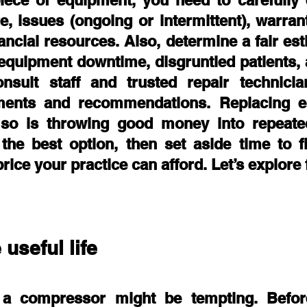
iece of equipment, you need to carefully e
e, issues (ongoing or intermittent), warran
ancial resources. Also, determine a fair esti
equipment downtime, disgruntled patients, 
onsult staff and trusted repair technician
ents and recommendations. Replacing eq
so is throwing good money into repeated 
the best option, then set aside time to fi
rice your practice can afford. Let’s explore f
 useful life
 a compressor might be tempting. Before