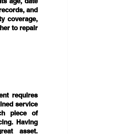
s age, date 
records, and 
y coverage, 
er to repair 
nt requires 
ned service 
h piece of 
ng. Having 
eat asset. 