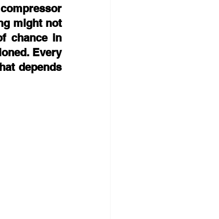
t compressor 
ng might not 
f chance in 
ioned. Every 
that depends 