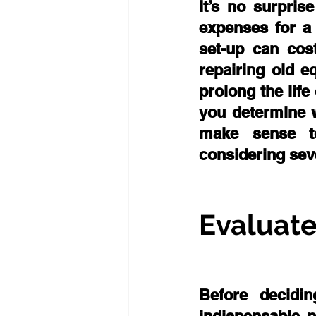
It’s no surpris
expenses for a 
set-up can cost
repairing old 
prolong the lif
you determine w
make sense to
considering seve
Evaluate
Before decidi