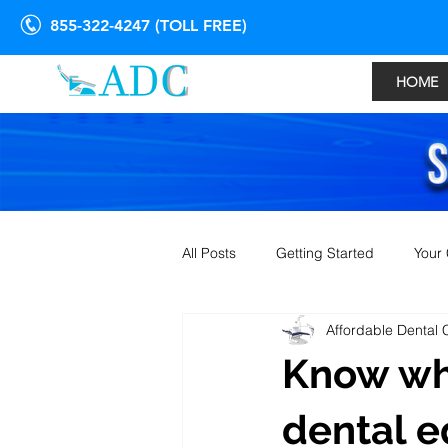
855-322-4247 (TOLL FREE)
HOME
All Posts
Getting Started
Your
Affordable Dental 
Know whe
dental 