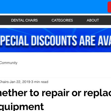
DENTAL CHAIRS
CATEGORIES
ABOUT
 Community
Chairs
Jan 22, 2019
3 min read
ther to repair or repla
equipment