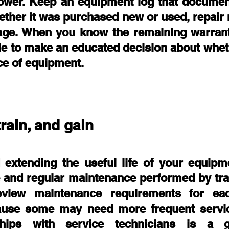
slower. Keep an equipment log that document
ether it was purchased new or used, repair 
age. When you know the remaining warrant
le to make an educated decision about wheth
ce of equipment. 
train, and gain
extending the useful life of your equipme
 and regular maintenance performed by trai
eview maintenance requirements for eac
use some may need more frequent servici
ships with service technicians is a gr