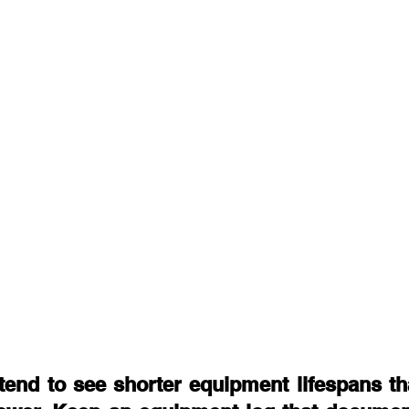
tend to see shorter equipment lifespans tha