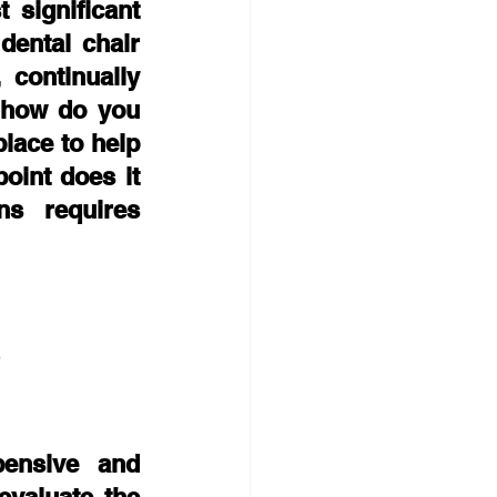
significant 
ental chair 
continually 
 how do you 
lace to help 
int does it 
 requires 
e
ensive and 