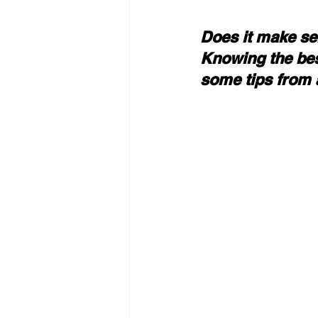
Does it make se
Knowing the bes
some tips from 