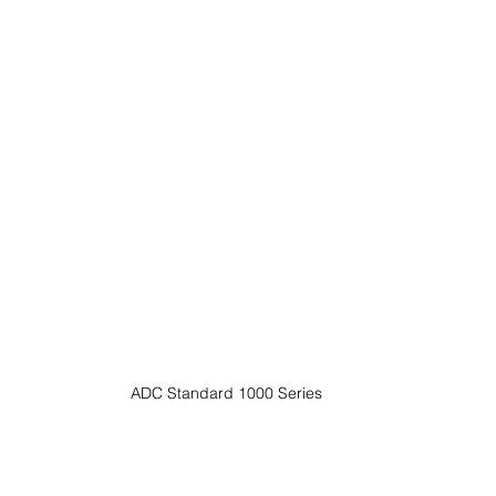
ADC Standard 1000 Series