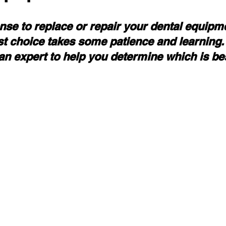
nse to replace or repair your dental equipm
t choice takes some patience and learning.
an expert to help you determine which is be