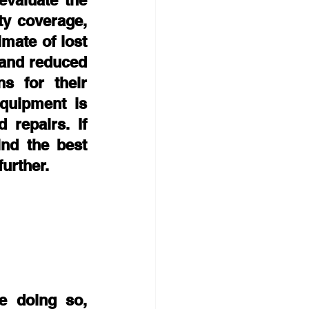
valuate the 
ty coverage, 
mate of lost 
and reduced 
s for their 
uipment is 
repairs. If 
nd the best 
urther. 
 doing so, 