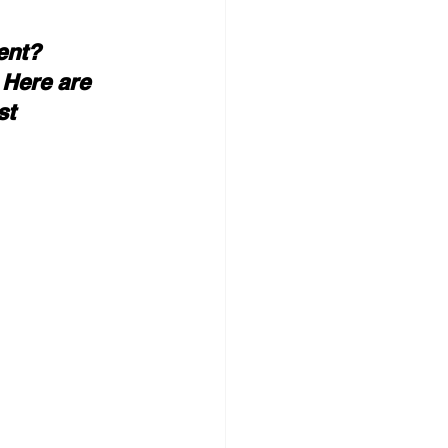
ent? 
 Here are 
st