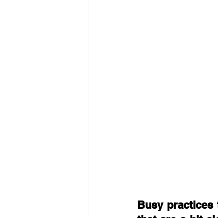
Busy practices 