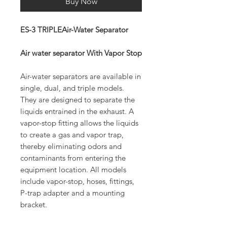
Buy Now
ES-3 TRIPLEAir-Water Separator
Air water separator With Vapor Stop
Air-water separators are available in
single, dual, and triple models.
They are designed to separate the
liquids entrained in the exhaust. A
vapor-stop fitting allows the liquids
to create a gas and vapor trap,
thereby eliminating odors and
contaminants from entering the
equipment location. All models
include vapor-stop, hoses, fittings,
P-trap adapter and a mounting
bracket.