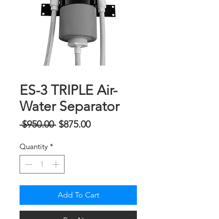
ES-3 TRIPLE Air-
Water Separator
Regular
Sale
 $950.00 
$875.00
Price
Price
Quantity
*
Add To Cart