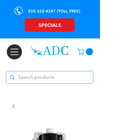
855-322-4247
(TOLL FREE)
SPECIALS