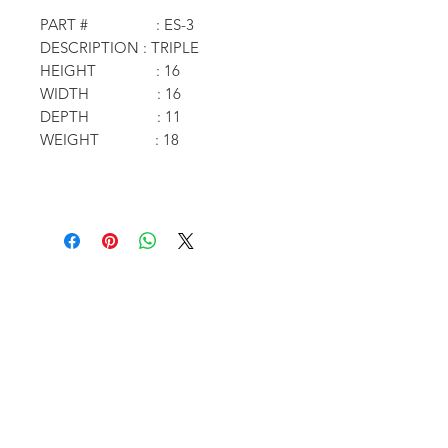
PART # : ES-3
DESCRIPTION : TRIPLE
HEIGHT : 16
WIDTH : 16
DEPTH : 11
WEIGHT : 18