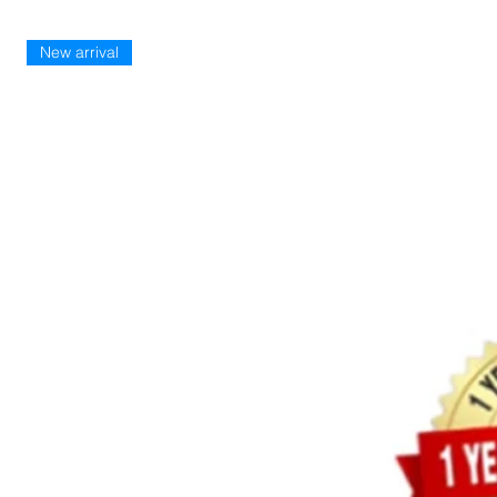
New arrival