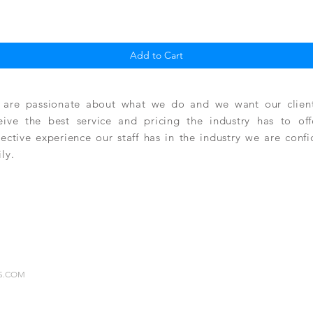
Quick View
Add to Cart
are passionate about what we do and we want our clients
eive the best service and pricing the industry has to of
lective experience our staff has in the industry we are conf
ily.
RS.COM