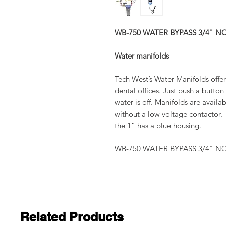
WB-750 WATER BYPASS 3/4" NO
Water manifolds
Tech West’s Water Manifolds offer 
dental offices. Just push a butto
water is off. Manifolds are availab
without a low voltage contactor. T
the 1” has a blue housing.
WB-750 WATER BYPASS 3/4" NO
Related Products