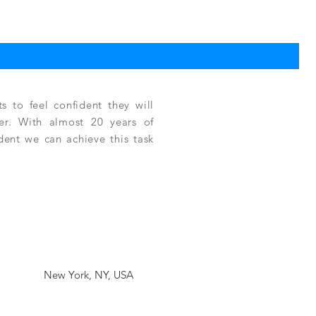
TPC
Reg
$3,
 to feel confident they will
fer. With almost 20 years of
ident we can achieve this task
New York, NY, USA