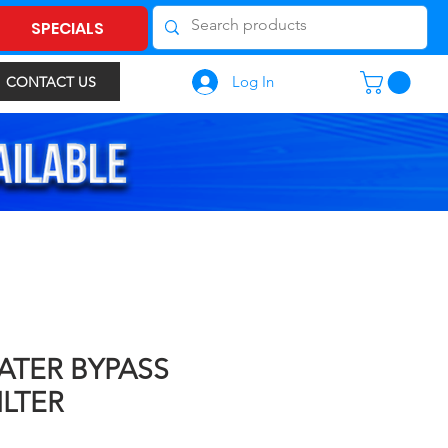
SPECIALS
Log In
CONTACT US
ATER BYPASS
ILTER