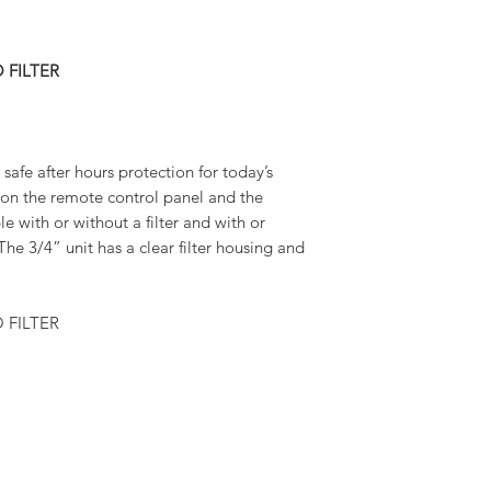
 FILTER
safe after hours protection for today’s
n on the remote control panel and the
le with or without a filter and with or
he 3/4” unit has a clear filter housing and
 FILTER