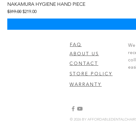
NAKAMURA HYGIENE HAND PIECE
Regular Price
Sale Price
$319.00
$219.00
FAQ
We 
rec
ABOUT US
col
CONTACT
eas
STORE POLICY
WARRANTY
© 2026 BY AFFORDABLEDENTALCHAI