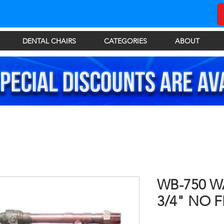
DENTAL CHAIRS
CATEGORIES
ABOUT
WB-750 W
3/4" NO F