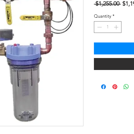
Regu
 $1,255.00 
$1,1
Price
Quantity
*