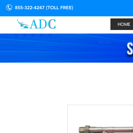
855-322-4247 (TOLL FREE)
HOME