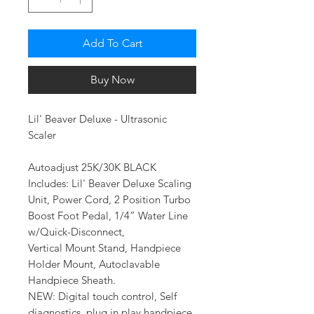
Add To Cart
Buy Now
Lil' Beaver Deluxe - Ultrasonic
Scaler
Autoadjust 25K/30K BLACK
Includes: Lil' Beaver Deluxe Scaling
Unit, Power Cord, 2 Position Turbo
Boost Foot Pedal, 1/4” Water Line
w/Quick-Disconnect,
Vertical Mount Stand, Handpiece
Holder Mount, Autoclavable
Handpiece Sheath.
NEW: Digital touch control, Self
diagnostics, plug in play handpiece