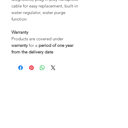
cable for easy replacement, built-in
water regulator, water purge
function
Warranty
Products are covered under
warranty
for a
period of one year
from the delivery date