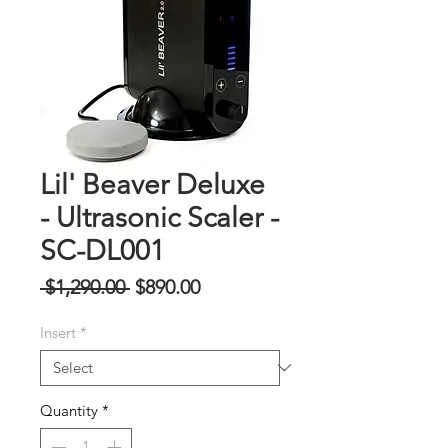
Lil' Beaver Deluxe
- Ultrasonic Scaler -
SC-DL001
Regular
Sale
 $1,290.00 
$890.00
Price
Price
Insert
*
Quantity
*