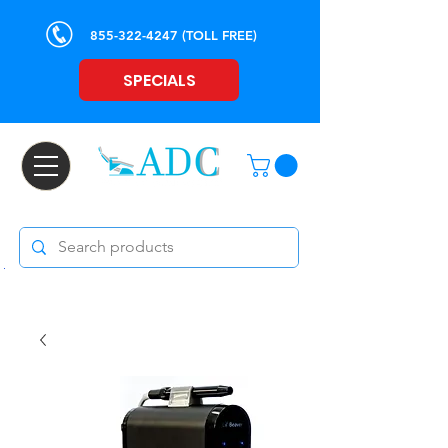
855-322-4247
(TOLL FREE)
SPECIALS